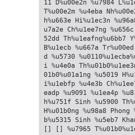
11 D%u00e2n %u7984 L%u1
T%u00e2m %u4eba Nh%u00e
h%u663e Hi%u1ec3n %u96a
u7a2e Ch%u1ee7ng %u656c
52dd Th%u1eafng%u6bb7 Y
B%u1ecb %u667a Tr%u00ed
d %u5730 %u0110%u1ecba%
i %u4e0a Th%u01b0%u1ee3
01b0%u01a1ng %u5019 H%u
i%u1ebfp %u4e3b Ch%u1ee
eadp %u9091 %u1ea4p %u8
h%u751f Sinh %u5900 Th%
H%u01b0ng %u98a8 Phong 
b%u5315 Sinh %u5eb7 Kha
[] [] %u7965 T%u01b0%u1