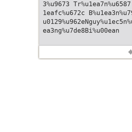
3%u9673 Tr%u1ea7n%u6587
1eafc%u672c B%u1ea3n%u7
u0129%u962eNguy%u1ec5n%