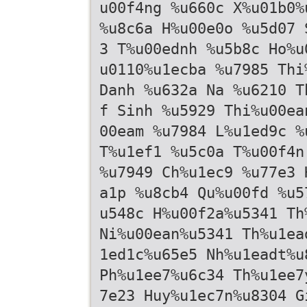
u00f4ng %u660c X%u01b0%
%u8c6a H%u00e0o %u5d07 
3 T%u00ednh %u5b8c Ho%u
u0110%u1ecba %u7985 Thi
Danh %u632a Na %u6210 T
f Sinh %u5929 Thi%u00ea
00eam %u7984 L%u1ed9c %
T%u1ef1 %u5c0a T%u00f4n
%u7949 Ch%u1ec9 %u77e3 
a1p %u8cb4 Qu%u00fd %u5
u548c H%u00f2a%u5341 Th
Ni%u00ean%u5341 Th%u1ea
1ed1c%u65e5 Nh%u1eadt%u
Ph%u1ee7%u6c34 Th%u1ee7
7e23 Huy%u1ec7n%u8304 G