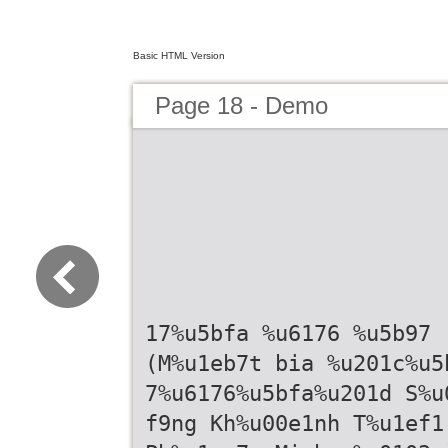
Basic HTML Version
Page 18 - Demo
17%u5bfa %u6176 %u5b97
(M%u1eb7t bia %u201c%u5
7%u6176%u5bfa%u201d S%u
f9ng Kh%u00e1nh T%u1ef1