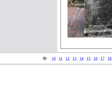
10
11
12
13
14
15
16
17
18