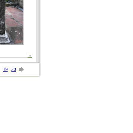
19
20