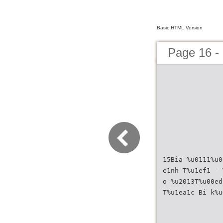
Basic HTML Version
Page 16 
15Bia %u0111%u0
e1nh T%u1ef1 - 
o %u2013T%u00ed