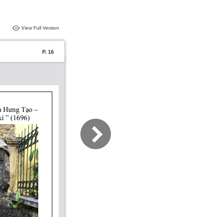
View Full Version
P. 16