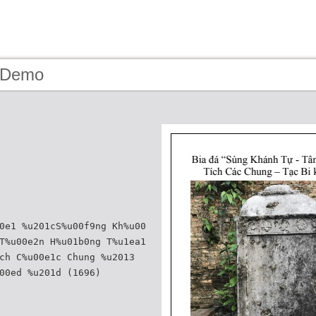
- Demo
0e1 %u201cS%u00f9ng Kh%u00
T%u00e2n H%u01b0ng T%u1ea1
ch C%u00e1c Chung %u2013