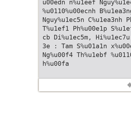
u00edn n%u1eef Nguy%u1e
%u0110%u00ecnh B%u1ea3n
Nguy%u1ec5n C%u1ea3nh P
T%u1ef1 Ph%u00e1p S%u1e
cb Di%u1ec5m, Hi%u1ec7u
3e : Tam S%u01a1n x%u00
Ng%u00f4 Th%u1ebf %u011