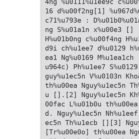
4ng %u0111%u1ee9c c%u00
16 d%u00f2ng[1] %u967d%
c71%u793e : D%u01b0%u01
ng S%u01a1n x%u00e3 [] 
H%u01b0ng c%u00f4ng H%u
d9i ch%u1ee7 d%u0129 h%
ea1 Ng%u0169 M%u1ea1ch 
u964c) Ph%u1ee7 S%u0129
guy%u1ec5n V%u0103n Kho
th%u00ea Nguy%u1ec5n Th
u [].[2] Nguy%u1ec5n Kh
00fac L%u01b0u th%u00ea
d. Nguy%u1ec5n Nh%u1eef
ec5n Th%u1ecb [][3] Ngu
[Tr%u00e0o] th%u00ea Ng