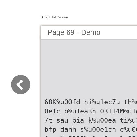
Basic HTML Version
Page 69 - Demo
68K%u00fd hi%u1ec7u th%
0e1c b%u1ea3n 03114M%u1
7t sau bia k%u00ea ti%u
bfp danh s%u00e1ch c%u0