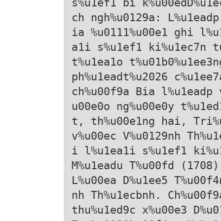
s%u1ef1 bi k%u00edD%u1e
ch ngh%u0129a: L%u1eadp
ia %u0111%u00e1 ghi l%u
a1i s%u1ef1 ki%u1ec7n t
t%u1ea1o t%u01b0%u1ee3n
ph%u1eadt%u2026 c%u1ee7
ch%u00f9a Bia l%u1eadp 
u00e0o ng%u00e0y t%u1ed
t, th%u00e1ng hai, Tri%
v%u00ec V%u0129nh Th%u1
i l%u1ea1i s%u1ef1 ki%u
M%u1eadu T%u00fd (1708)
L%u00ea D%u1ee5 T%u00f4
nh Th%u1ecbnh. Ch%u00f9
thu%u1ed9c x%u00e3 D%u0