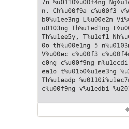
7n %u0110%u00f4ng Ng%u1
n. Ch%u00f9a c%u00f3 v%
b0%u1ee3ng L%u00e2m Vi%
u0103ng Th%u1ed1ng t%u0
Th%u1ee5y, T%u1ef1 Nh%u
0o th%u00e1ng 5 n%u0103
V%u00ec c%u00f3 c%u00f4
e0ng c%u00f9ng m%u1ecdi
ea1o t%u01b0%u1ee3ng %u
Th%u1eadp %u0110i%u1ec7