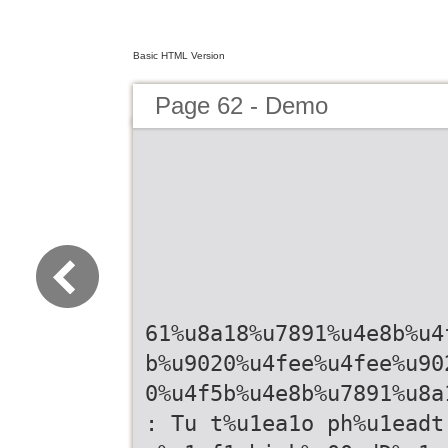
Basic HTML Version
Page 62 - Demo
61%u8a18%u7891%u4e8b%u4
b%u9020%u4fee%u4fee%u90
0%u4f5b%u4e8b%u7891%u8a
: Tu t%u1ea1o ph%u1eadt